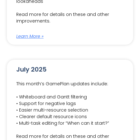
lookaheads
Read more for details on these and other
improvements.
Learn More »
July 2025
This month’s GamePlan updates include:
• Whiteboard and Gantt filtering
• Support for negative lags
• Easier multi-resource selection
• Clearer default resource icons
• Multi-task editing for “When can it start?”
Read more for details on these and other