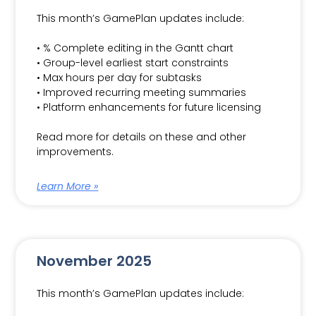
This month’s GamePlan updates include:
• % Complete editing in the Gantt chart
• Group-level earliest start constraints
• Max hours per day for subtasks
• Improved recurring meeting summaries
• Platform enhancements for future licensing
Read more for details on these and other
improvements.
Learn More »
November 2025
This month’s GamePlan updates include: