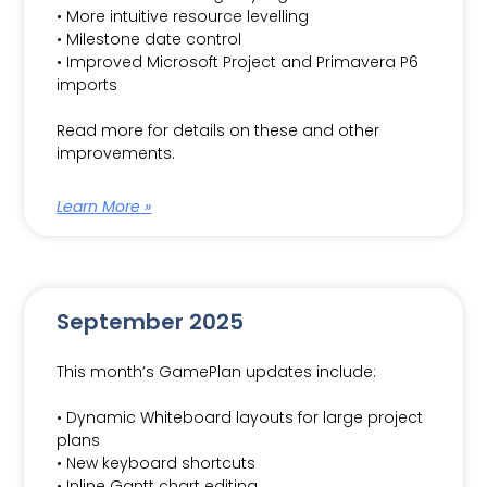
• More intuitive resource levelling
• Milestone date control
• Improved Microsoft Project and Primavera P6
imports
Read more for details on these and other
improvements.
Learn More »
September 2025
This month’s GamePlan updates include:
• Dynamic Whiteboard layouts for large project
plans
• New keyboard shortcuts
• Inline Gantt chart editing