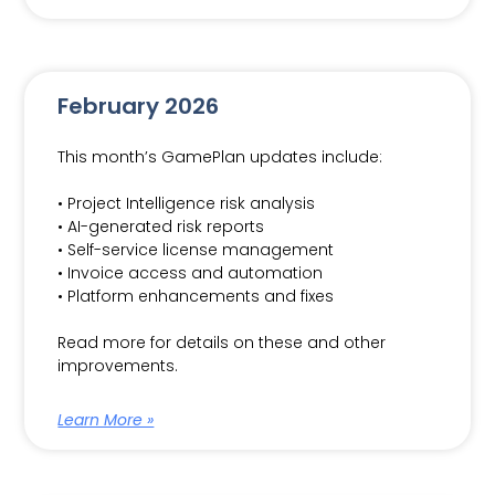
February 2026
This month’s GamePlan updates include:
• Project Intelligence risk analysis
• AI-generated risk reports
• Self-service license management
• Invoice access and automation
• Platform enhancements and fixes
Read more for details on these and other
improvements.
Learn More »