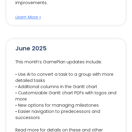
improvements.
Learn More »
June 2025
This month’s GamePlan updates include:
• Use AI to convert a task to a group with more
detailed tasks
• Additional columns in the Gantt chart
• Customizable Gantt chart PDFs with logos and
more
• New options for managing milestones
• Easier navigation to predecessors and
successors
Read more for details on these and other