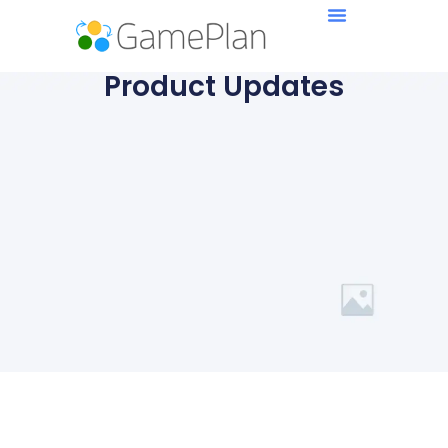
Product Updates