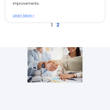
improvements.
Learn More »
1
2