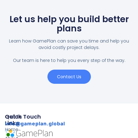
Let us help you build better
plans
Learn how GamePlan can save you time and help you
avoid costly project delays.
Our team is here to help you every step of the way.
Contact Us
Quick
Get In Touch
Links
info@gameplan.global
Home