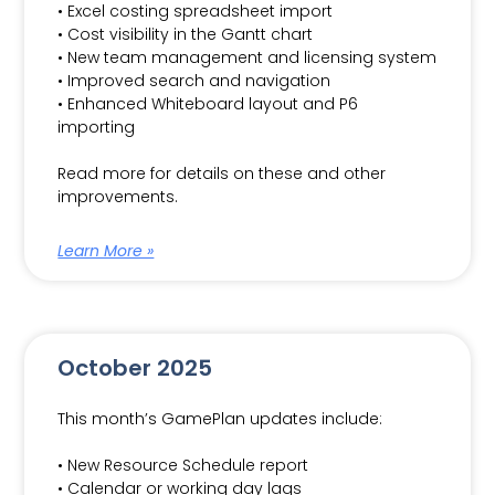
• Excel costing spreadsheet import
• Cost visibility in the Gantt chart
• New team management and licensing system
• Improved search and navigation
• Enhanced Whiteboard layout and P6
importing
Read more for details on these and other
improvements.
Learn More »
October 2025
This month’s GamePlan updates include:
• New Resource Schedule report
• Calendar or working day lags