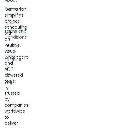
About
Pricing
GamePlan
simplifies
Product
project
Updates
scheduling
Terms and
with
Conditions
an
intuitive,
Privacy
visual
Policy
Whiteboard
Contact
and
Sign
AI-
up
powered
tools.
Log
in
Trusted
by
companies
worldwide
to
deliver