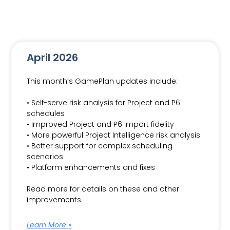
April 2026
This month’s GamePlan updates include:
• Self-serve risk analysis for Project and P6
schedules
• Improved Project and P6 import fidelity
• More powerful Project Intelligence risk analysis
• Better support for complex scheduling
scenarios
• Platform enhancements and fixes
Read more for details on these and other
improvements.
Learn More »