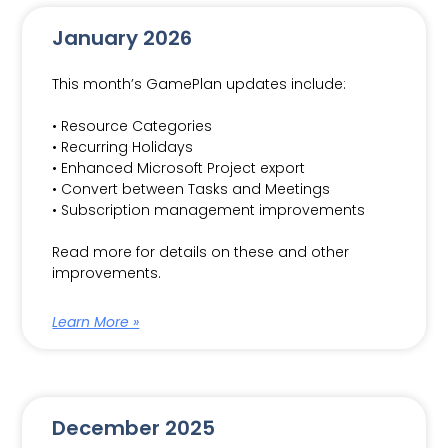
January 2026
This month’s GamePlan updates include:
• Resource Categories
• Recurring Holidays
• Enhanced Microsoft Project export
• Convert between Tasks and Meetings
• Subscription management improvements
Read more for details on these and other
improvements.
Learn More »
December 2025