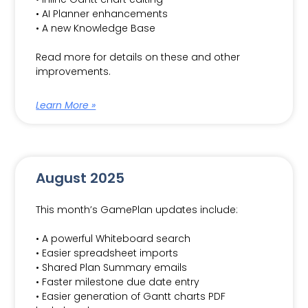
• AI Planner enhancements
• A new Knowledge Base
Read more for details on these and other
improvements.
Learn More »
August 2025
This month’s GamePlan updates include:
• A powerful Whiteboard search
• Easier spreadsheet imports
• Shared Plan Summary emails
• Faster milestone due date entry
• Easier generation of Gantt charts PDF